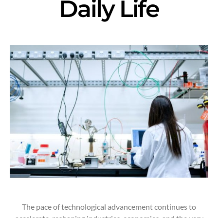
Daily Life
The pace of technological advancement continues to