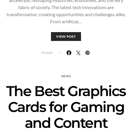
accelerate, reshaping industries, economies, and the very
fabric of society. The latest tech innovations are
transformative, creating opportunities and challenges alike.
From artificial…
VIEW POST
SHARE
NEWS
The Best Graphics
Cards for Gaming
and Content