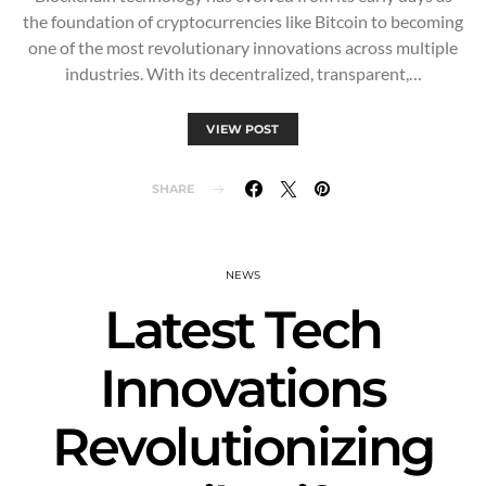
the foundation of cryptocurrencies like Bitcoin to becoming
one of the most revolutionary innovations across multiple
industries. With its decentralized, transparent,…
VIEW POST
SHARE
NEWS
Latest Tech
Innovations
Revolutionizing