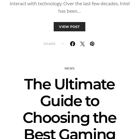
interact with technology. Over the last few decades, Intel
has been…
VIEW POST
SHARE
NEWS
The Ultimate
Guide to
Choosing the
Best Gaming