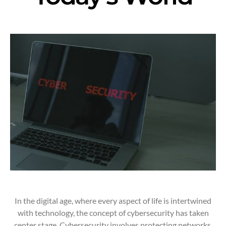
In the digital age, where every aspect of life is intertwined
with technology, the concept of cybersecurity has taken
center stage. Cybersecurity involves protecting networks,