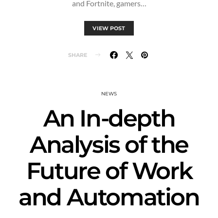
and Fortnite, gamers…
VIEW POST
SHARE
NEWS
An In-depth
Analysis of the
Future of Work
and Automation