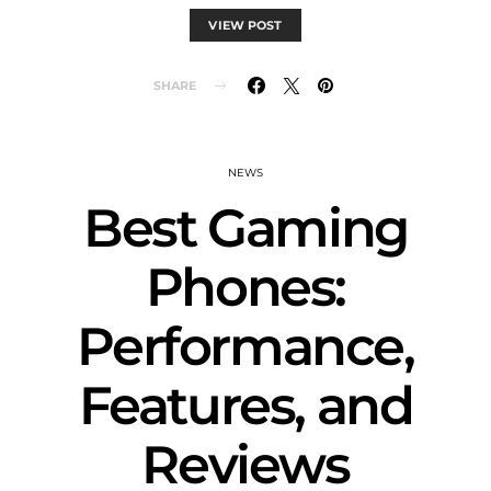
VIEW POST
SHARE
NEWS
Best Gaming
Phones:
Performance,
Features, and
Reviews