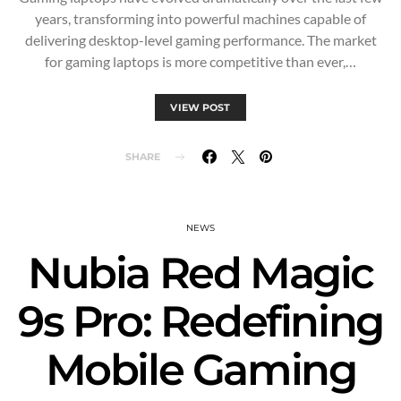
years, transforming into powerful machines capable of
delivering desktop-level gaming performance. The market
for gaming laptops is more competitive than ever,…
VIEW POST
SHARE
NEWS
Nubia Red Magic
9s Pro: Redefining
Mobile Gaming