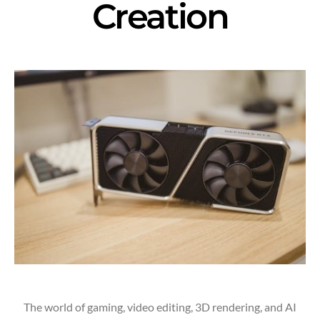
Creation
The world of gaming, video editing, 3D rendering, and AI