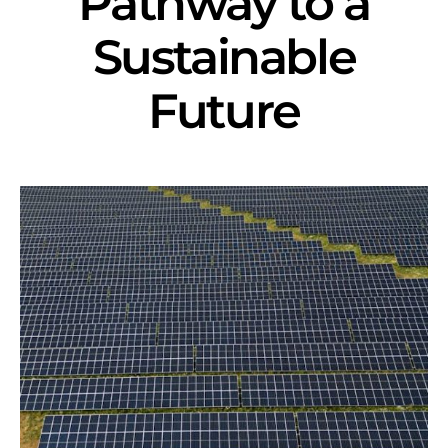
Pathway to a
Sustainable
Future