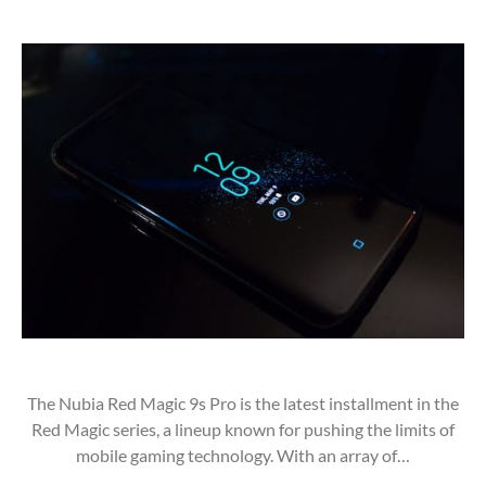
The Nubia Red Magic 9s Pro is the latest installment in the
Red Magic series, a lineup known for pushing the limits of
mobile gaming technology. With an array of…