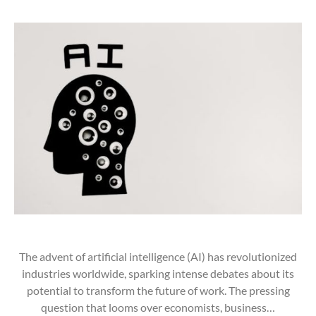
The advent of artificial intelligence (AI) has revolutionized
industries worldwide, sparking intense debates about its
potential to transform the future of work. The pressing
question that looms over economists, business…