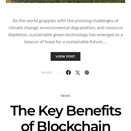
As the world grapples with the pressing challenges of
climate change, environmental degradation, and resource
depletion, sustainable green technology has emerged as a
beacon of hope for a sustainable future.…
VIEW POST
SHARE
NEWS
The Key Benefits
of Blockchain