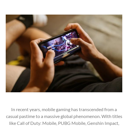
In recent years, mobile gaming has transcended from a
casual pastime to a massive global phenomenon. With titles
like Call of Duty: Mobile, PUBG Mobile, Genshin Impact,