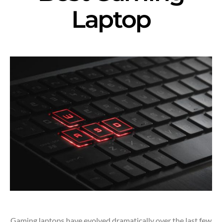
Laptop
Gaming laptops have evolved dramatically over the last few