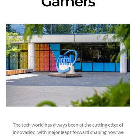
Gamers
The tech world has always been at the cutting edge of
innovation, with major leaps forward shaping how we