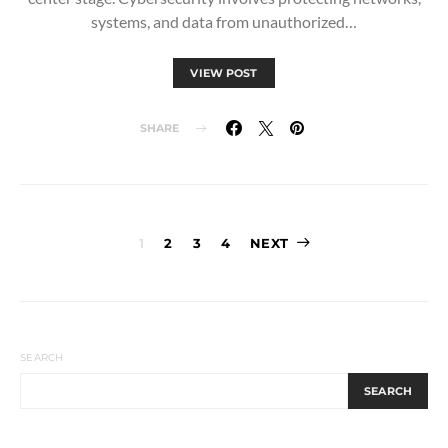
systems, and data from unauthorized…
VIEW POST
SHARE
Posts
1
2
3
4
NEXT
pagination
SEARCH
SEARCH