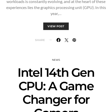
workloads is constantly evolving, and at the heart of these
experiences lies the graphics processing unit (GPU). In this
year,…
VIEW POST
SHARE
NEWS
Intel 14th Gen
CPU: A Game
Changer for