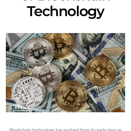
Technology
Blockchain technology has evolved from its early days as