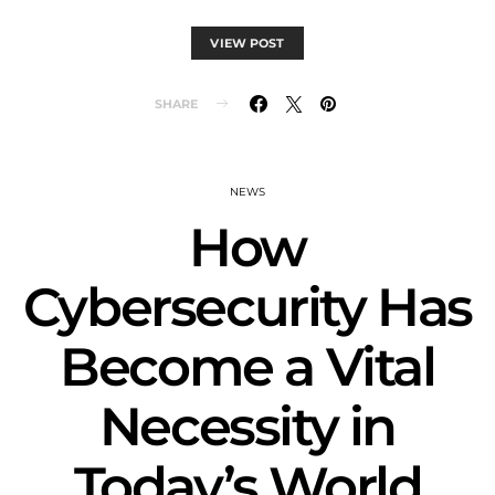
VIEW POST
SHARE
NEWS
How
Cybersecurity Has
Become a Vital
Necessity in
Today’s World