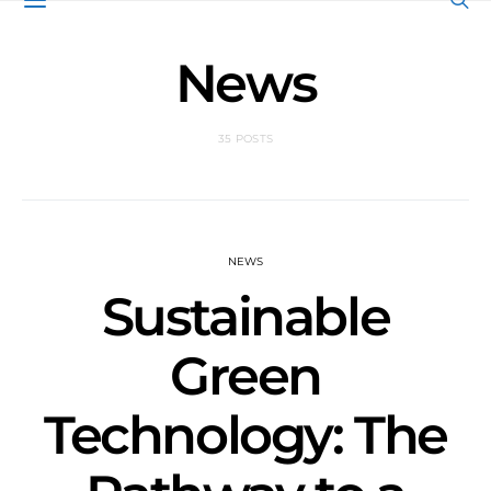
News
35 POSTS
NEWS
Sustainable
Green
Technology: The