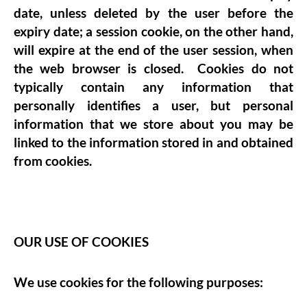
date, unless deleted by the user before the
expiry date; a session cookie, on the other hand,
will expire at the end of the user session, when
the web browser is closed. Cookies do not
typically contain any information that
personally identifies a user, but personal
information that we store about you may be
linked to the information stored in and obtained
from cookies.
OUR USE OF COOKIES
We use cookies for the following purposes: