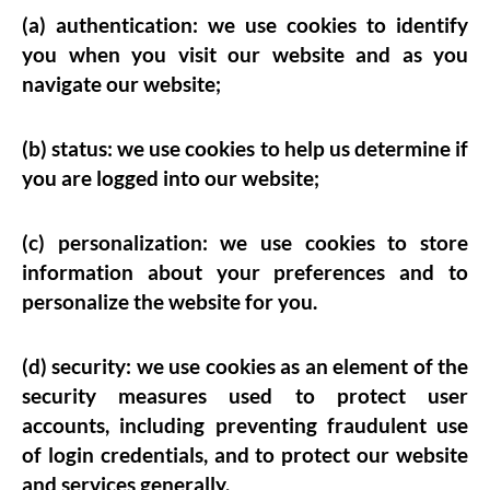
(a) authentication: we use cookies to identify
you when you visit our website and as you
navigate our website;
(b) status: we use cookies to help us determine if
you are logged into our website;
(c) personalization: we use cookies to store
information about your preferences and to
personalize the website for you.
(d) security: we use cookies as an element of the
security measures used to protect user
accounts, including preventing fraudulent use
of login credentials, and to protect our website
and services generally.