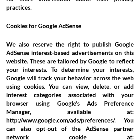
practices.
Cookies for Google
AdSense
We also reserve the right to publish Google
AdSense interest-based advertisements on this
website. These are tailored by Google to reflect
your interests. To determine your interests,
Google will track your behavior across the web
using cookies. You can view, delete, or add
interest categories associated with your
browser using Google’s Ads Preference
Manager, available at:
http://www.google.com/ads/preferences/. You
can also opt-out of the AdSense partner
network cookie at: