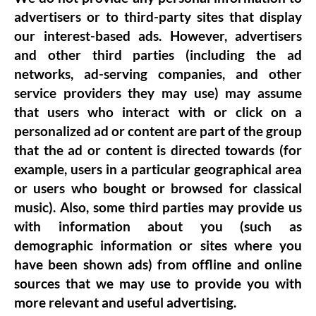
advertisers or to third-party sites that display
our interest-based ads. However, advertisers
and other third parties (including the ad
networks, ad-serving companies, and other
service providers they may use) may assume
that users who interact with or click on a
personalized ad or content are part of the group
that the ad or content is directed towards (for
example, users in a particular geographical area
or users who bought or browsed for classical
music). Also, some third parties may provide us
with information about you (such as
demographic information or sites where you
have been shown ads) from offline and online
sources that we may use to provide you with
more relevant and useful advertising.