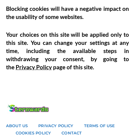
Blocking cookies will have a negative impact on
the usability of some websites.
Your choices on this site will be applied only to
this site. You can change your settings at any
time, including the available steps in
withdrawing your consent, by going to
the
Privacy Policy
page of this site.
ABOUT US
PRIVACY POLICY
TERMS OF USE
COOKIES POLICY
CONTACT