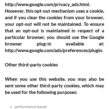
http://www.google.com/privacy_ads.html.
However, this opt-out mechanism uses a cookie,
and if you clear the cookies from your browser,
your opt-out will not be maintained. To ensure
that an opt-out is maintained in respect of a
particular browser, you should use the Google
browser plug-in available at:
http://www.google.com/ads/preferences/plugin.
Other third-party cookies
When you use this website, you may also be
sent some other third-party cookies, which may
be used for the following purposes:
performance based