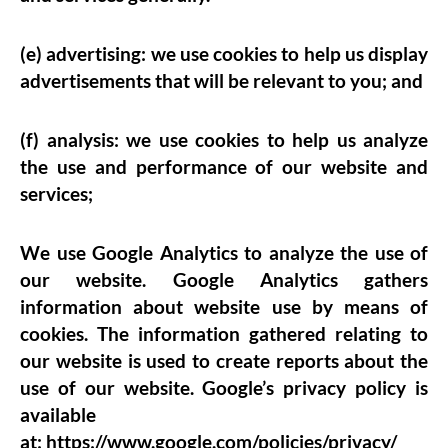
(e) advertising: we use cookies to help us display
advertisements that will be relevant to you; and
(f) analysis: we use cookies to help us analyze
the use and performance of our website and
services;
We use Google Analytics to analyze the use of
our website. Google Analytics gathers
information about website use by means of
cookies. The information gathered relating to
our website is used to create reports about the
use of our website. Google’s privacy policy is
available
at:
https://www.google.com/policies/privacy/