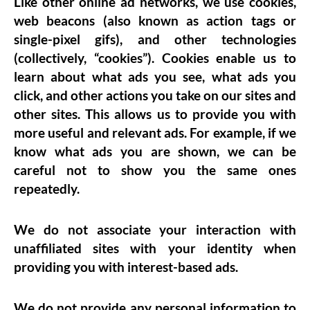
Like other online ad networks, we use cookies,
web beacons (also known as action tags or
single-pixel gifs), and other technologies
(collectively, “cookies”). Cookies enable us to
learn about what ads you see, what ads you
click, and other actions you take on our sites and
other sites. This allows us to provide you with
more useful and relevant ads. For example, if we
know what ads you are shown, we can be
careful not to show you the same ones
repeatedly.
We do not associate your interaction with
unaffiliated sites with your identity when
providing you with interest-based ads.
We do not provide any personal information to