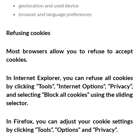
geolocation and used device
browser and language preferences
Refusing cookies
Most browsers allow you to refuse to accept
cookies.
In Internet Explorer, you can refuse all cookies
by clicking “Tools”, “Internet Options”, “Privacy”,
and selecting “Block all cookies” using the sliding
selector.
In Firefox, you can adjust your cookie settings
by clicking “Tools”, “Options” and “Privacy”.