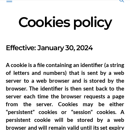
Cookies policy
Effective: January 30, 2024
A cookie is a file containing an identifier (a string
of letters and numbers) that is sent by a web
server to a web browser and is stored by the
browser. The identifier is then sent back to the
server each time the browser requests a page
from the server. Cookies may be either
“persistent” cookies or “session” cookies. A
persistent cookie will be stored by a web
browser and will remain valid until its set expiry