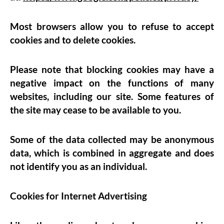
Most browsers allow you to refuse to accept
cookies and to delete cookies.
Please note that blocking cookies may have a
negative impact on the functions of many
websites, including our site. Some features of
the site may cease to be available to you.
Some of the data collected may be anonymous
data, which is combined in aggregate and does
not identify you as an individual.
Cookies for Internet Advertising