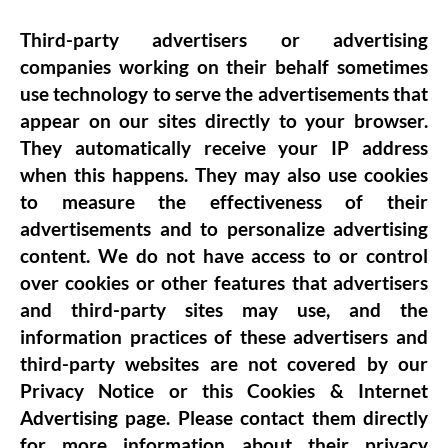
Third-party advertisers or advertising
companies working on their behalf sometimes
use technology to serve the advertisements that
appear on our sites directly to your browser.
They automatically receive your IP address
when this happens. They may also use cookies
to measure the effectiveness of their
advertisements and to personalize advertising
content. We do not have access to or control
over cookies or other features that advertisers
and third-party sites may use, and the
information practices of these advertisers and
third-party websites are not covered by our
Privacy Notice or this Cookies & Internet
Advertising page. Please contact them directly
for more information about their privacy